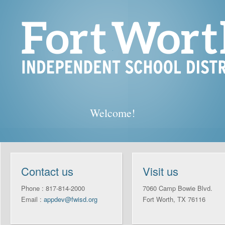
Welcome!
Contact us
Visit us
Phone : 817-814-2000
7060 Camp Bowie Blvd.
Email :
appdev@fwisd.org
Fort Worth, TX 76116